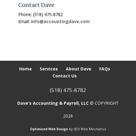
Contact Dave
Phone: (518) 475-8782
Email:
info@accountingdave.com
Home
Services
About Dave
FAQs
Contact Us
(518) 475-8782
Dave’s Accounting & Payroll, LLC
© COPYRIGHT
2026
Optimized Web Design
by SEO Web Mechanics