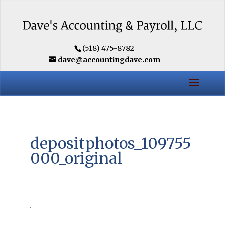
(518) 475-8782
dave@accountingdave.com
depositphotos_109755
000_original