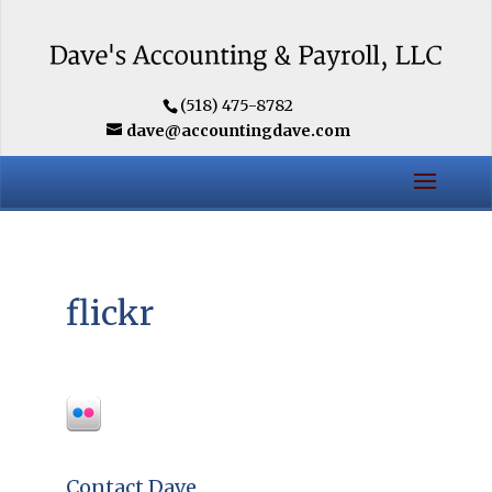
(518) 475-8782
dave@accountingdave.com
flickr
Contact Dave