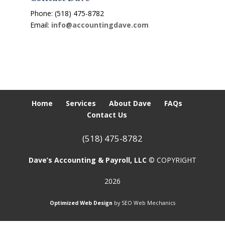
Phone: (518) 475-8782
Email:
info@accountingdave.com
Home
Services
About Dave
FAQs
Contact Us
(518) 475-8782
Dave’s Accounting & Payroll, LLC
© COPYRIGHT
2026
Optimized Web Design
by SEO Web Mechanics