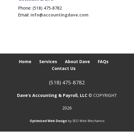
Phone: (518) 475-8782
Email:
info@accountingdave.com
Home
Services
About Dave
FAQs
Contact Us
(518) 475-8782
Dave’s Accounting & Payroll, LLC
© COPYRIGHT
2026
Optimized Web Design
by SEO Web Mechanics