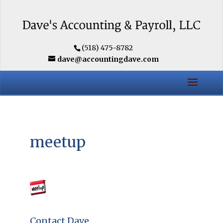
(518) 475-8782
dave@accountingdave.com
meetup
Contact Dave