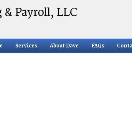
e
Services
About Dave
FAQs
Conta