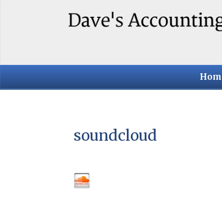
Hom
soundcloud