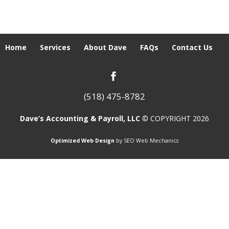
Home
Services
About Dave
FAQs
Contact Us
(518) 475-8782
Dave’s Accounting & Payroll, LLC
© COPYRIGHT 2026
Optimized Web Design
by SEO Web Mechanics