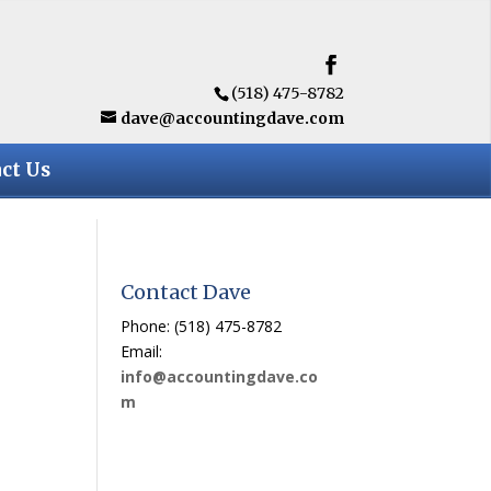
(518) 475-8782
dave@accountingdave.com
ct Us
Contact Dave
Phone: (518) 475-8782
Email:
info@accountingdave.co
m